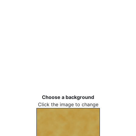
Choose a background
Click the image to change