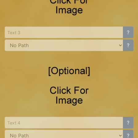
?
?
?
?