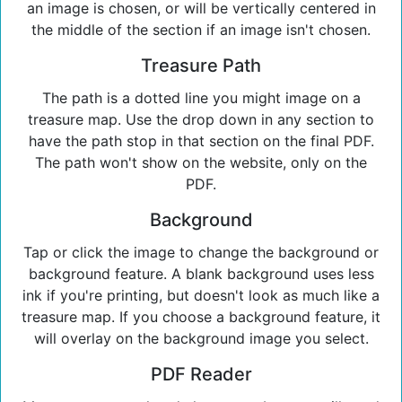
an image is chosen, or will be vertically centered in
the middle of the section if an image isn't chosen.
Treasure Path
The path is a dotted line you might image on a
treasure map. Use the drop down in any section to
have the path stop in that section on the final PDF.
The path won't show on the website, only on the
PDF.
Background
Tap or click the image to change the background or
background feature. A blank background uses less
ink if you're printing, but doesn't look as much like a
treasure map. If you choose a background feature, it
will overlay on the background image you select.
PDF Reader