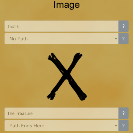
?
?
?
?