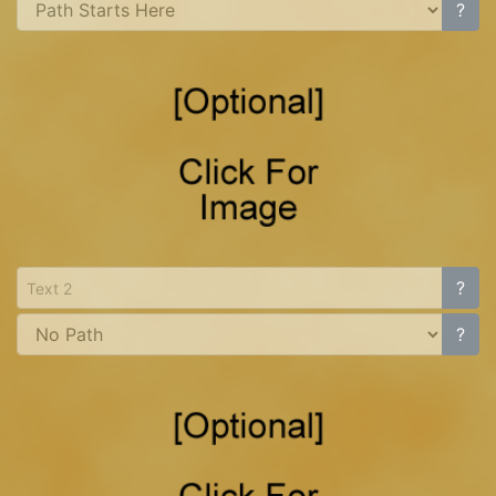
?
?
?