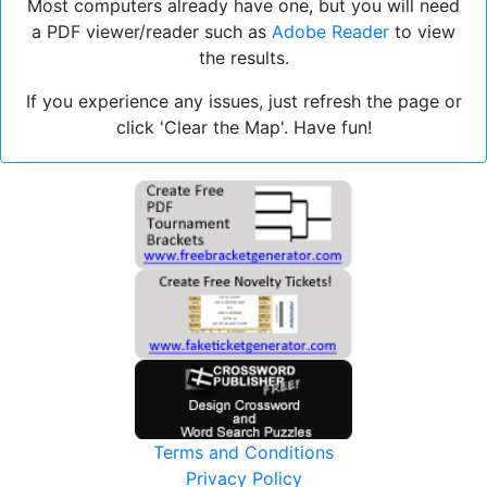
Most computers already have one, but you will need
a PDF viewer/reader such as
Adobe Reader
to view
the results.
If you experience any issues, just refresh the page or
click 'Clear the Map'. Have fun!
Terms and Conditions
Privacy Policy