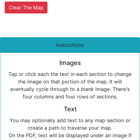
Clear The Map
Instructions
Images
Tap or click each the text in each section to change
the image on that portion of the map. It will
eventually cycle through to a blank image. There's
four columns and four rows of sections.
Text
You may optionally add text to any map section or
create a path to traverse your map.
On the PDF, text will be displayed under an image if