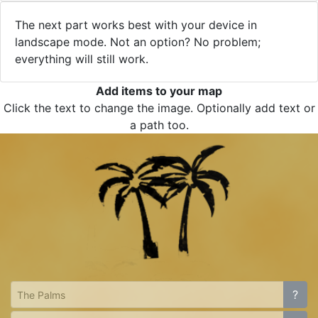
The next part works best with your device in
landscape mode. Not an option? No problem;
everything will still work.
Add items to your map
Click the text to change the image. Optionally add text or
a path too.
?