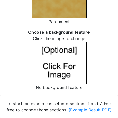
Parchment
Choose a background feature
Click the image to change
No background feature
To start, an example is set into sections 1 and 7. Feel
free to change those sections.
(Example Result PDF)