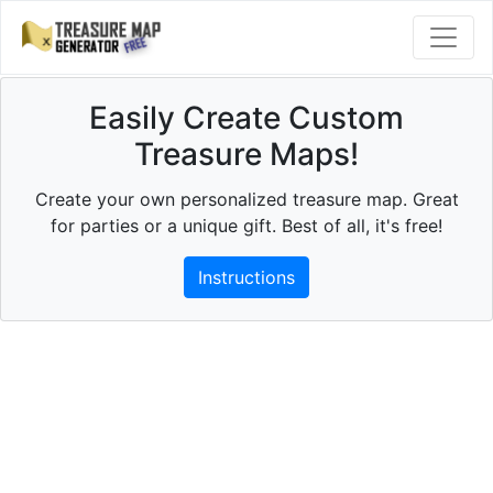
Easily Create Custom
Treasure Maps!
Create your own personalized treasure map. Great
for parties or a unique gift. Best of all, it's free!
Instructions