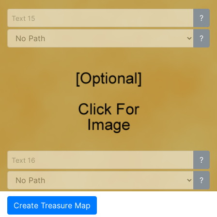
?
?
?
?
Create Treasure Map