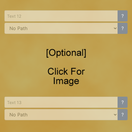
?
?
?
?