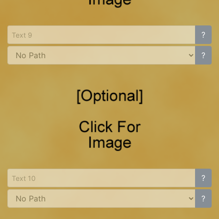
?
?
?
?